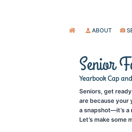
Skip
to
content
ABOUT
S
Senior F
Yearbook Cap an
Seniors, get ready 
are because your y
a snapshot—it’s a
Let’s make some m