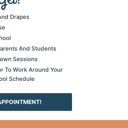
And Drapes
se
hool
 Parents And Students
Gown Sessions
or To Work Around Your
ool Schedule
APPOINTMENT!