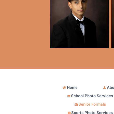
Home
Abo
School Photo Services
Senior Formals
Sports Photo Services