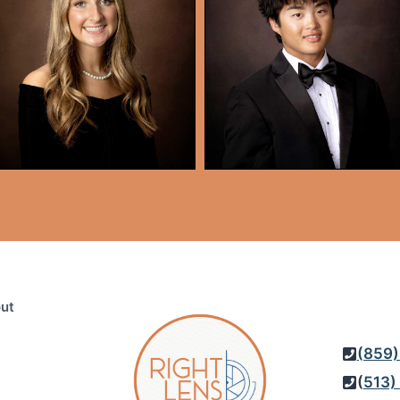
ut
(859)
(
513)