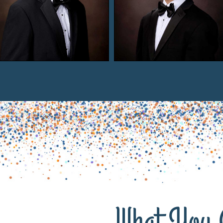
What You 