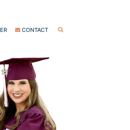
ER
CONTACT