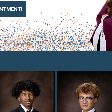
INTMENT!