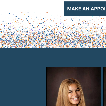
MAKE AN APPO