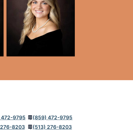
 472-9795
(859) 472-9795
 276-8203
(513) 276-8203