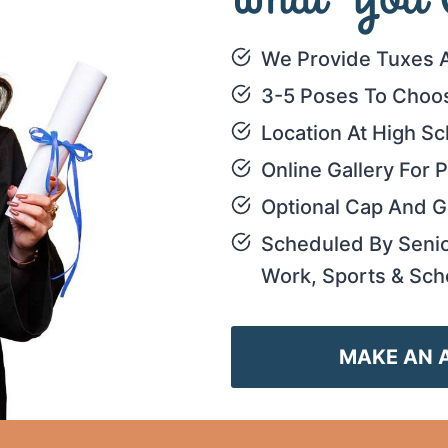
We Provide Tuxes 
3-5 Poses To Choo
Location At High Sc
Online Gallery For
Optional Cap And 
Scheduled By Seni
Work, Sports & Sch
MAKE AN 