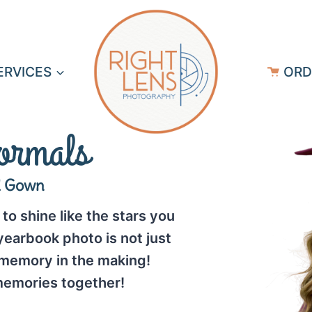
ERVICES
ORD
ormals
d Gown
to shine like the stars you
earbook photo is not just
 memory in the making!
emories together!